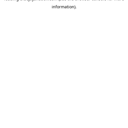
information)
.