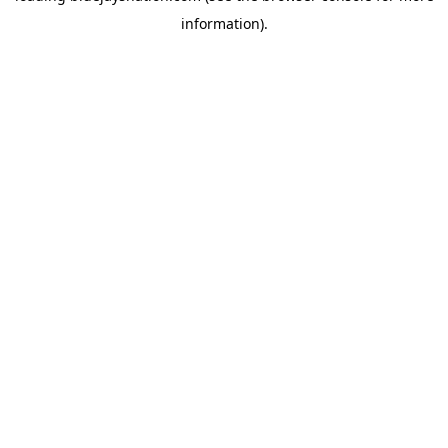
information)
.