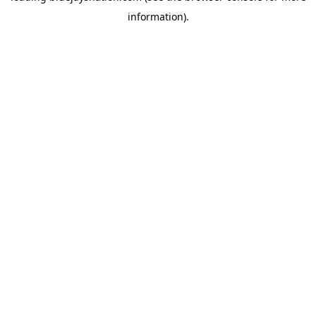
information)
.