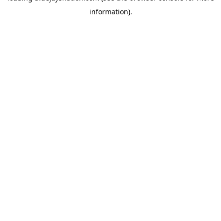
information)
.