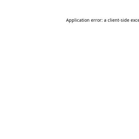
Application error: a client-side ex