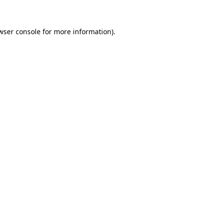
wser console for more information)
.