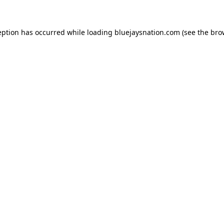
ception has occurred
while loading
bluejaysnation.com
(see the bro