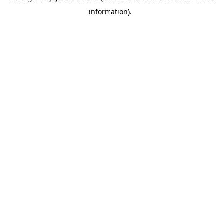
information)
.