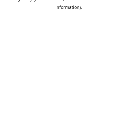
information)
.