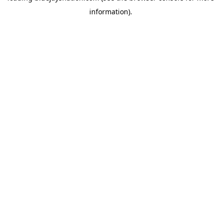
information)
.