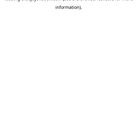
information)
.