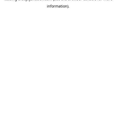
information)
.