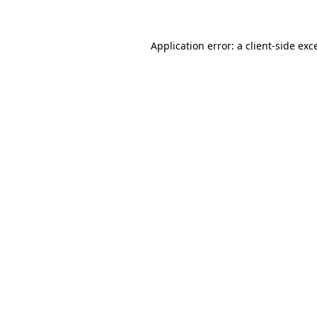
Application error: a client-side ex