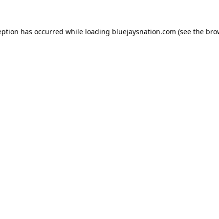
ception has occurred
while loading
bluejaysnation.com
(see the bro