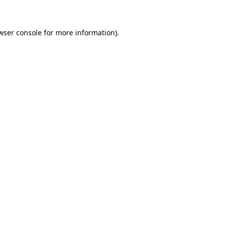
wser console for more information)
.