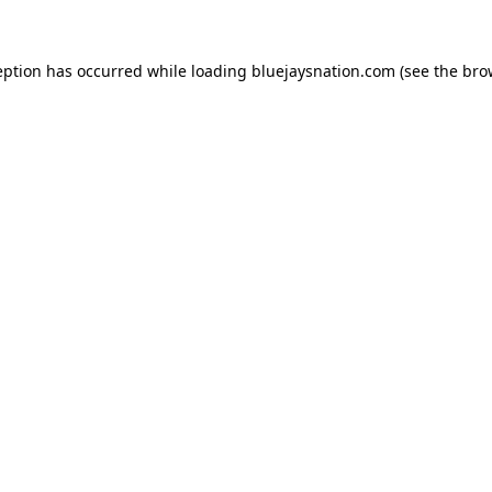
ception has occurred
while loading
bluejaysnation.com
(see the bro