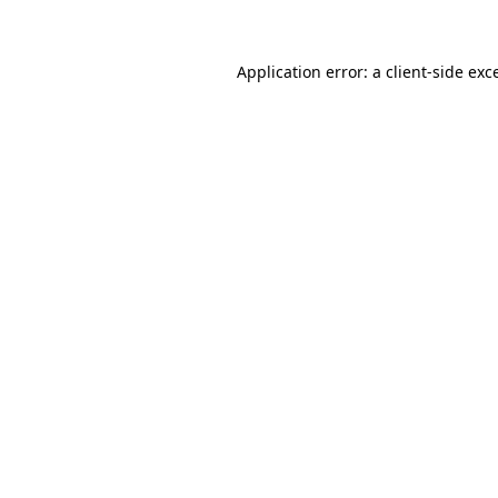
Application error: a client-side ex