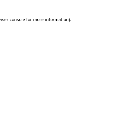
wser console for more information)
.