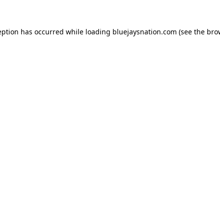
ception has occurred
while loading
bluejaysnation.com
(see the bro