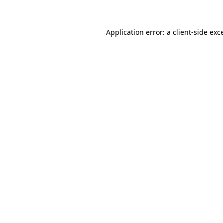
Application error: a client-side ex