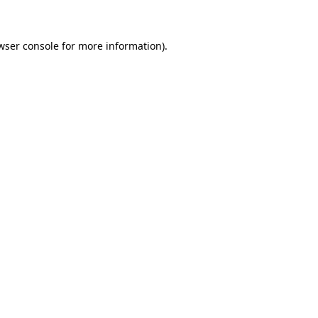
wser console for more information)
.