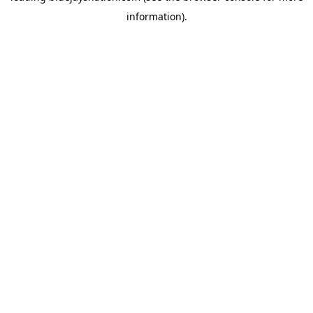
information)
.