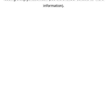
information)
.