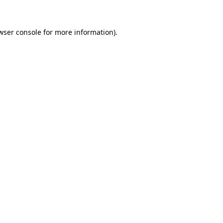
wser console for more information)
.