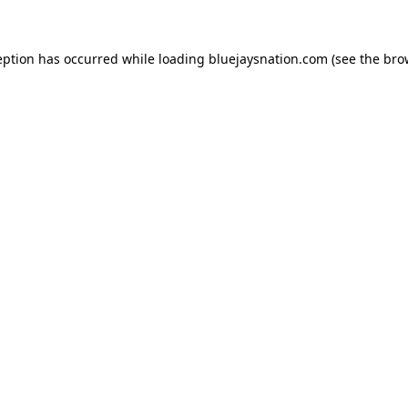
ception has occurred
while loading
bluejaysnation.com
(see the bro