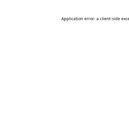
Application error: a client-side ex