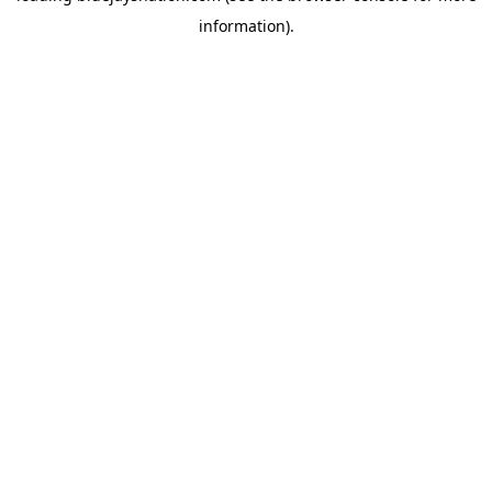
information)
.