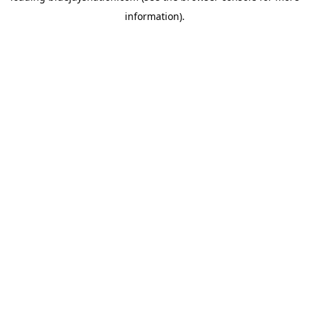
information)
.