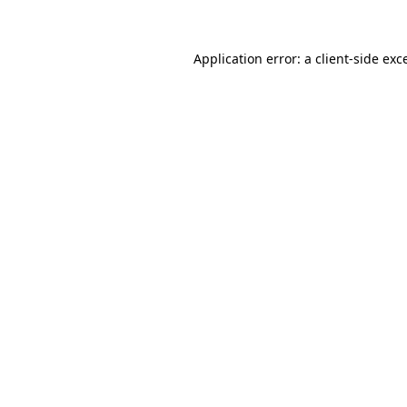
Application error: a client-side ex