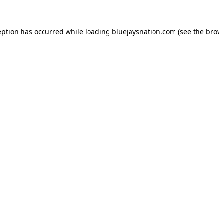
ception has occurred
while loading
bluejaysnation.com
(see the bro