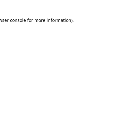
wser console for more information)
.