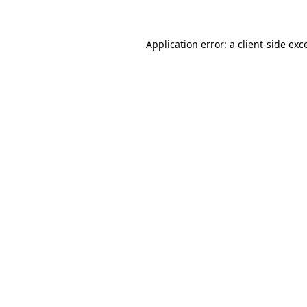
Application error: a client-side ex