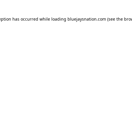
ception has occurred
while loading
bluejaysnation.com
(see the bro