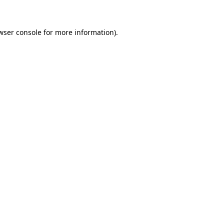
wser console for more information)
.