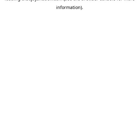
information)
.