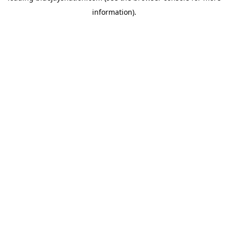
information)
.