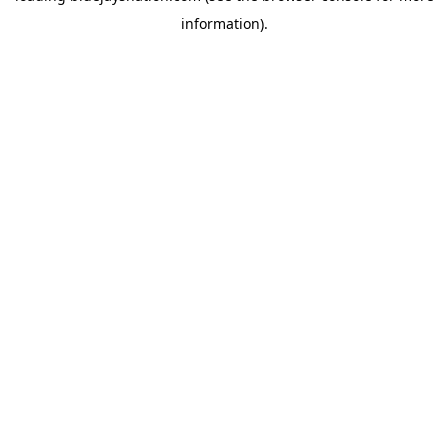
information)
.