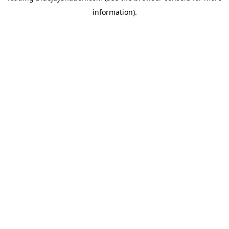
information)
.