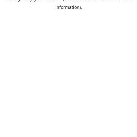
information)
.