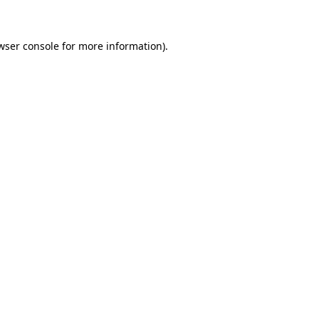
wser console for more information)
.