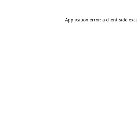
Application error: a client-side ex