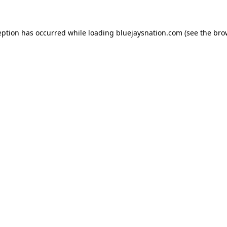
ception has occurred
while loading
bluejaysnation.com
(see the bro