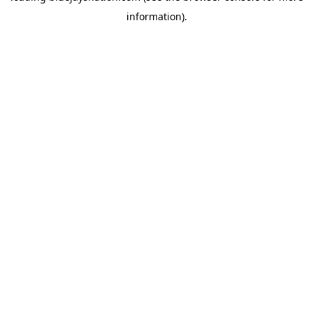
information)
.