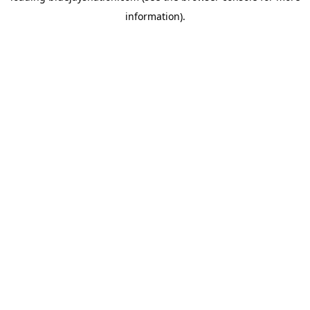
information)
.