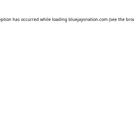
ception has occurred
while loading
bluejaysnation.com
(see the bro