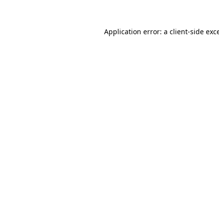
Application error: a client-side ex