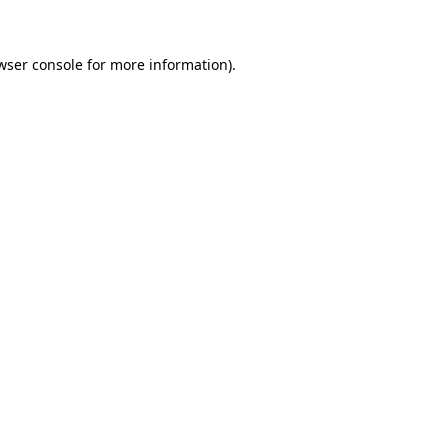
wser console for more information)
.