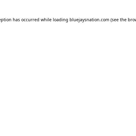
ception has occurred
while loading
bluejaysnation.com
(see the bro