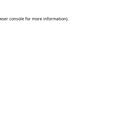
wser console for more information)
.