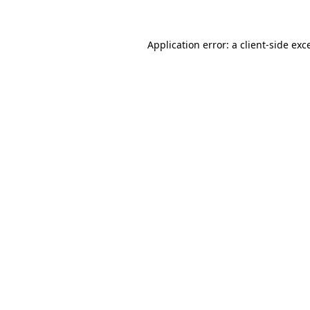
Application error: a client-side ex