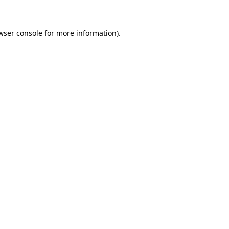
wser console for more information)
.