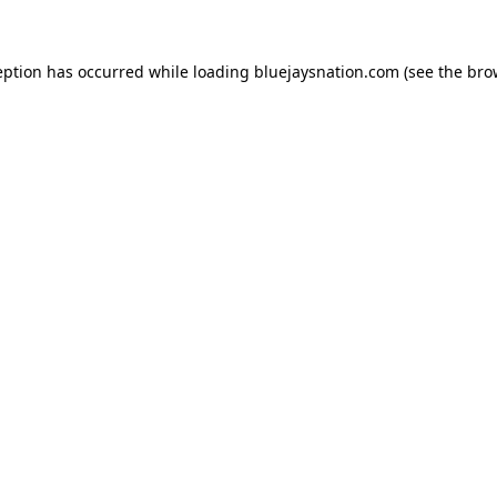
ception has occurred
while loading
bluejaysnation.com
(see the bro