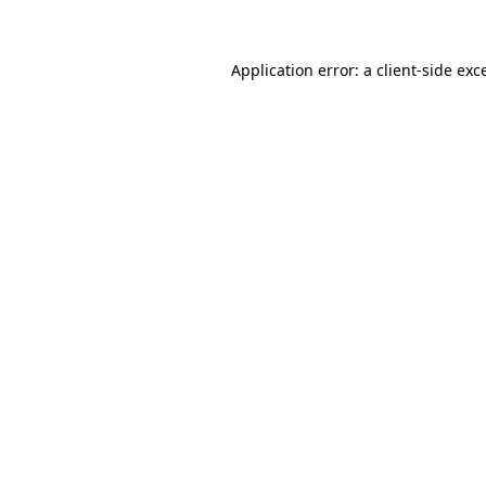
Application error: a client-side ex