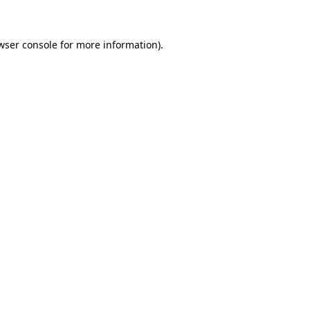
wser console for more information)
.