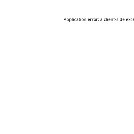
Application error: a client-side ex