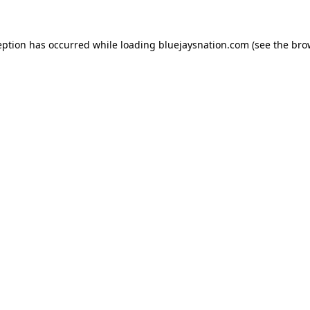
ception has occurred
while loading
bluejaysnation.com
(see the bro