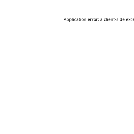
Application error: a client-side ex