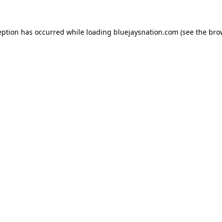
ception has occurred
while loading
bluejaysnation.com
(see the bro