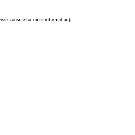
wser console for more information)
.