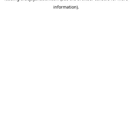
information)
.