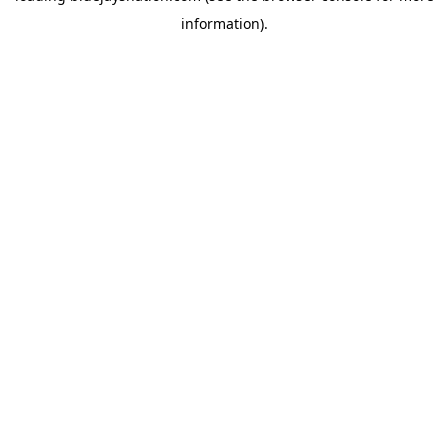
information)
.