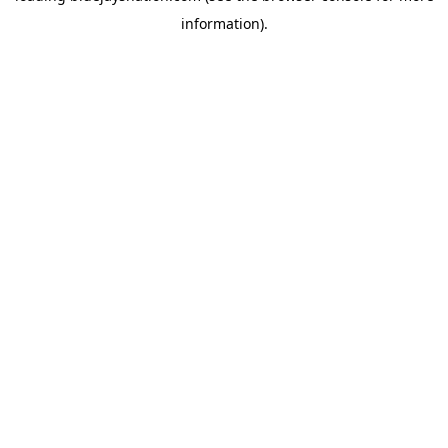
information)
.