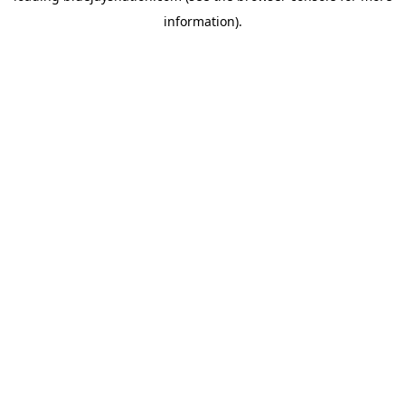
information)
.