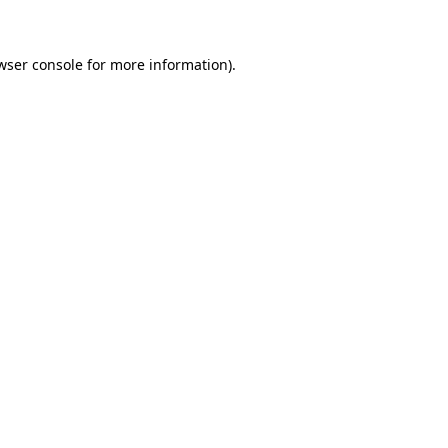
wser console for more information)
.