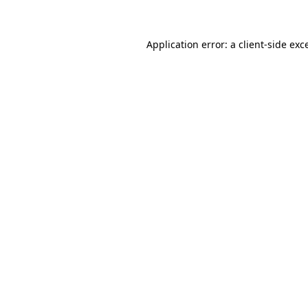
Application error: a client-side ex