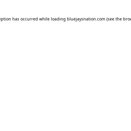
ception has occurred
while loading
bluejaysnation.com
(see the bro