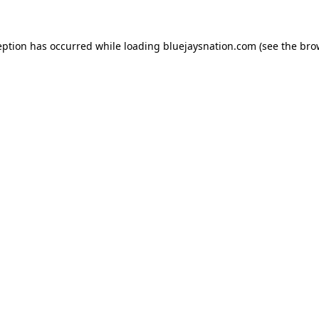
ception has occurred
while loading
bluejaysnation.com
(see the bro