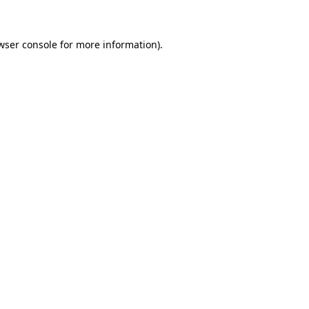
wser console for more information)
.