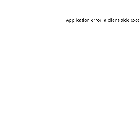
Application error: a client-side ex