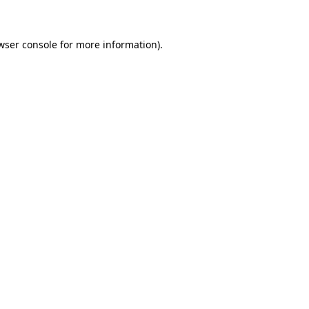
wser console for more information)
.