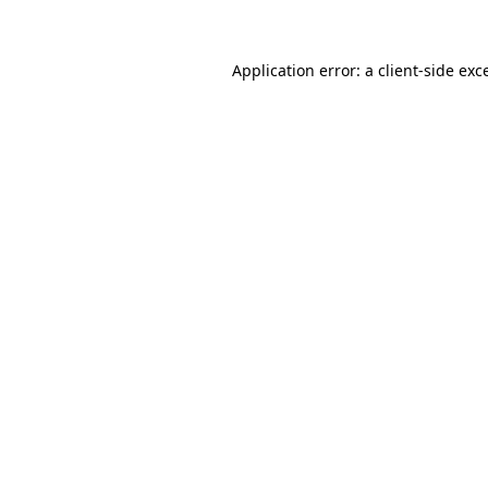
Application error: a client-side ex