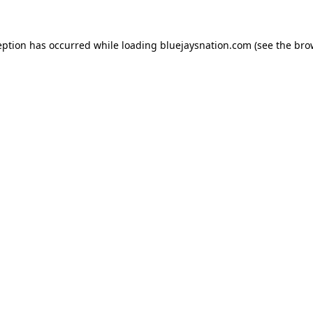
ception has occurred
while loading
bluejaysnation.com
(see the bro