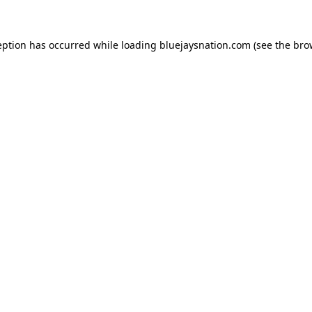
ception has occurred
while loading
bluejaysnation.com
(see the bro