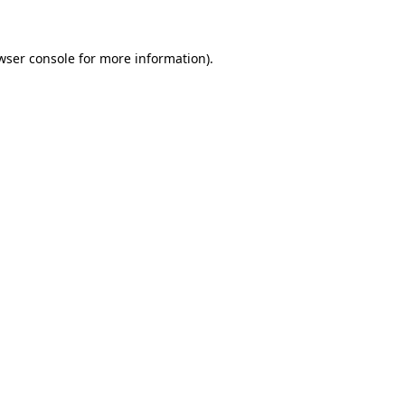
wser console for more information)
.