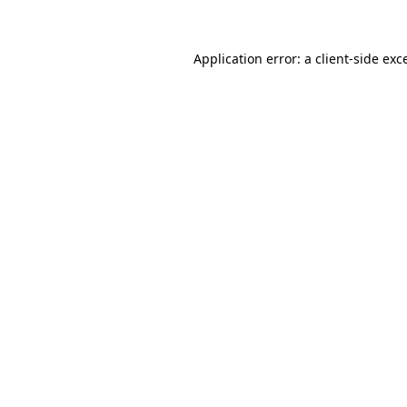
Application error: a client-side ex