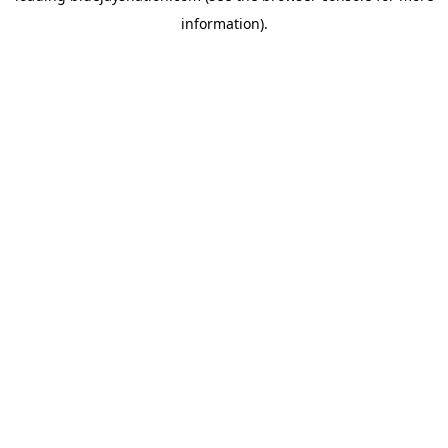
information)
.