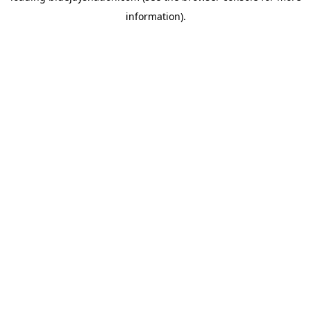
information)
.