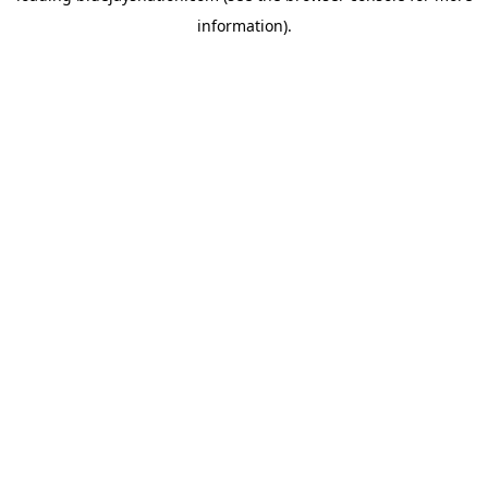
information)
.