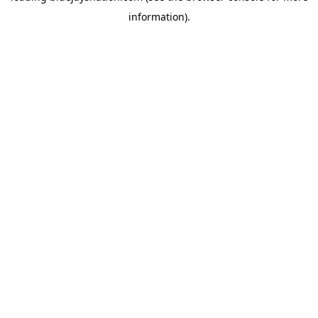
information)
.