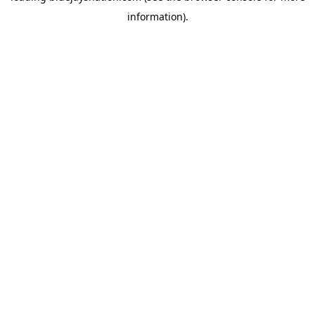
information)
.