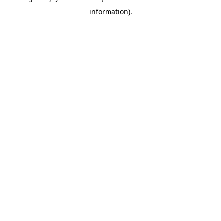
information)
.