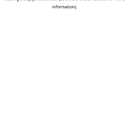
information)
.