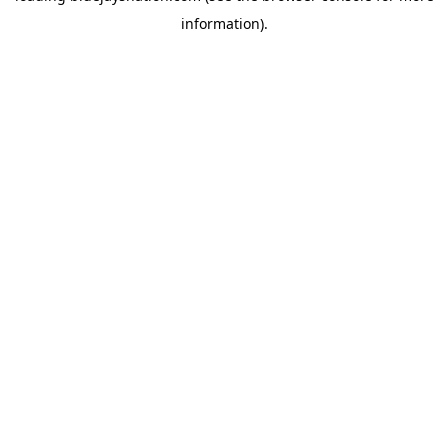
information)
.