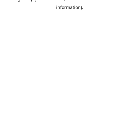
information)
.